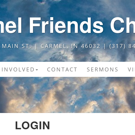
el Friends C
 MAIN ST. | CARMEL, IN 46032 | (317) 8
 INVOLVED
CONTACT
SERMONS
V
LOGIN