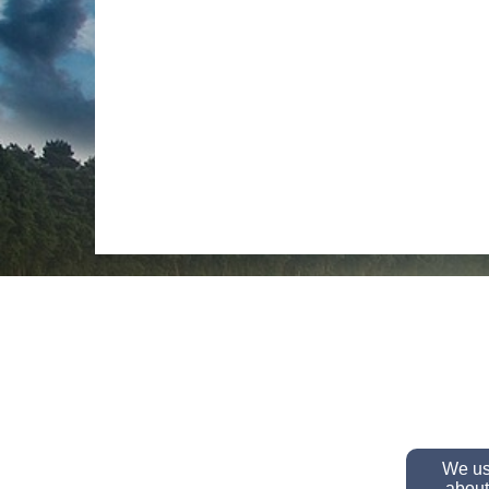
We use
about