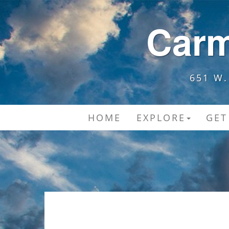
Carm
651 W.
HOME
EXPLORE
GET