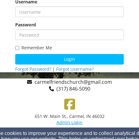
Username
Password
Remember Me
Login
Forgot Password?
|
Forgot Username?
carmelfriendschurch@gmail.com
(317) 846-5090
651 W. Main St., Carmel, IN 46032
Admin Login
© 2026 Carmel Friends Church
 cookies to improve your experience and to collect analytical 
Church Websites by Finalweb 2.0
|
Cookie Settings
 how you use our website. This helps us understand user behav