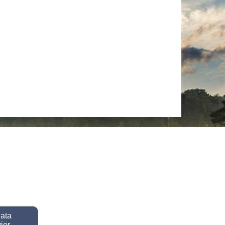
data
ior