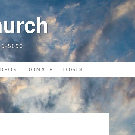
hurch
46-5090
IDEOS
DONATE
LOGIN